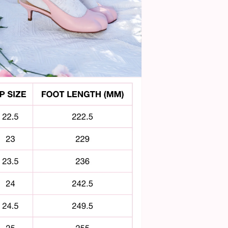
n
ia
al