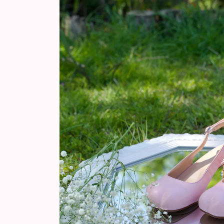
information