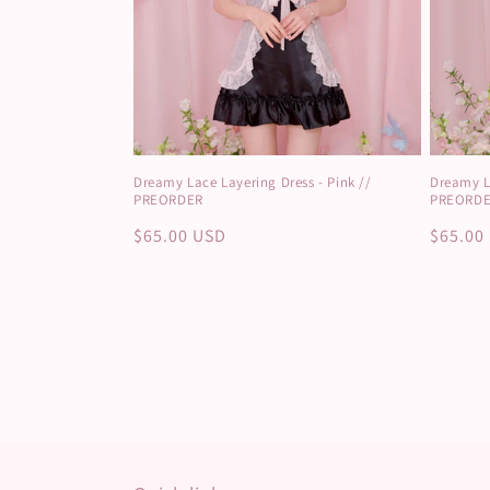
Dreamy Lace Layering Dress - Pink //
Dreamy La
PREORDER
PREORD
Regular
$65.00 USD
Regula
$65.00
price
price