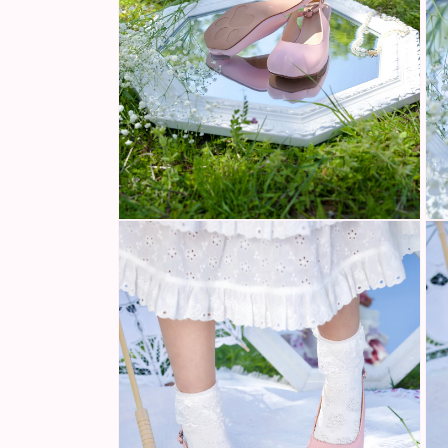
Open
Ope
media
med
2
3
in
in
modal
mod