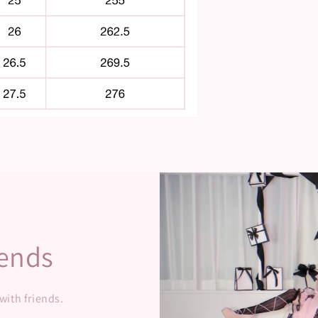
iends
 with friends.