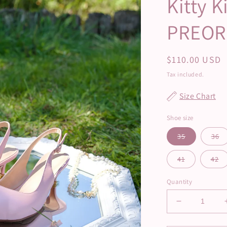
Kitty K
PREOR
Regular
$110.00 USD
price
Tax included.
Size Chart
Shoe size
35
36
41
42
Quantity
Decrease
quantity
for