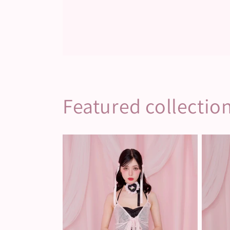
Featured collectio