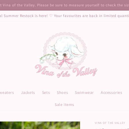
 Vina of the Valley. Please be sure to measure yourself to check the si
al Summer Restock is here! ♡ Your favourites are back in limited quant
weaters
Jackets
Sets
Shoes
Swimwear
Accessories
Sale Items
VINA OF THE VALLEY