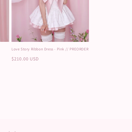
Love Story Ribbon Dress - Pink // PREORDER
Regular
$210.00 USD
price