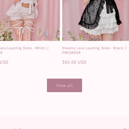
ce Layering Dress - White //
Dreamy Lace Layering Dress - Black //
ER
PREORDER
r
 USD
Regular
$65.00 USD
price
View all