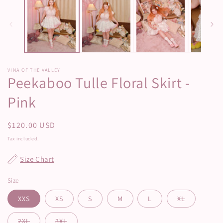
modal
m
VINA OF THE VALLEY
Peekaboo Tulle Floral Skirt -
Pink
Regular
$120.00 USD
price
Tax included.
Size Chart
Size
XXS
XS
S
M
L
XL
2XL
3XL