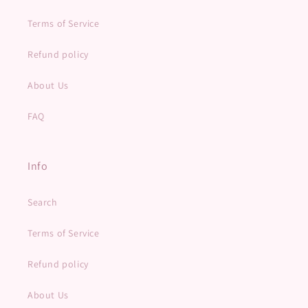
Terms of Service
Refund policy
About Us
FAQ
Info
Search
Terms of Service
Refund policy
About Us