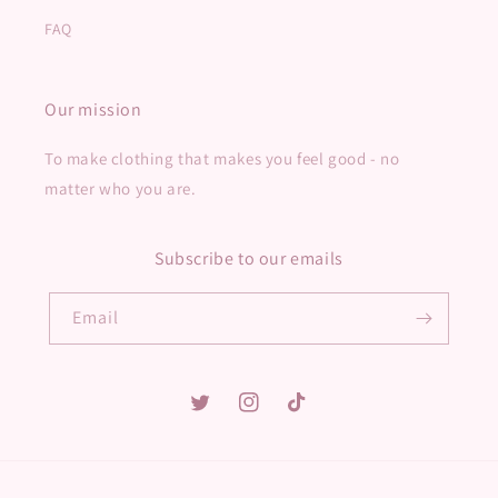
FAQ
Our mission
To make clothing that makes you feel good - no
matter who you are.
Subscribe to our emails
Email
Twitter
Instagram
TikTok