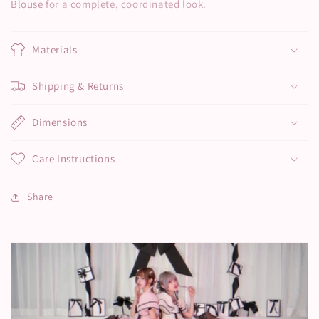
Blouse
for a complete, coordinated look.
Materials
Shipping & Returns
Dimensions
Care Instructions
Share