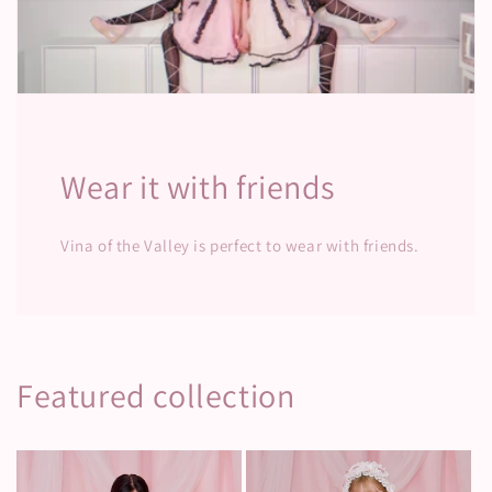
Wear it with friends
Vina of the Valley is perfect to wear with friends.
Featured collection