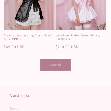
Dreamy Lace Layering Dress - Black
Love Story Ribbon Dress - Pink //
// PREORDER
PREORDER
Regular
$65.00 USD
Regular
$210.00 USD
price
price
View all
Quick links
Search