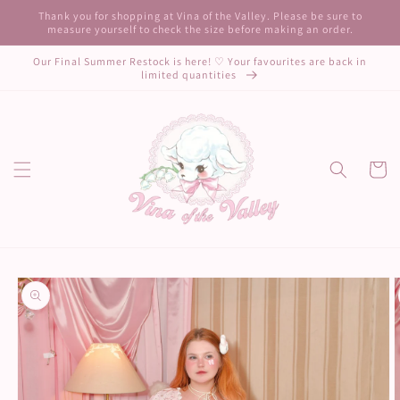
Skip to
Thank you for shopping at Vina of the Valley. Please be sure to
content
measure yourself to check the size before making an order.
Our Final Summer Restock is here! ♡ Your favourites are back in
limited quantities
Cart
Skip to
product
information