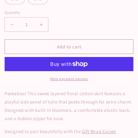
Quantity
Decrease
Increase
quantity
quantity
for
for
Peekaboo
Peekaboo
Add to cart
Tulle
Tulle
Floral
Floral
Skirt
Skirt
-
-
Pink
Pink
More payment options
Peekaboo! This sweet layered floral cotton skirt features a
playful side panel of tulle that peeks through for extra charm.
Designed with built-in bloomers, a comfortable elastic back,
and a hidden zipper for ease.
Designed to pair beautifully with the
Gift Wrap Corset