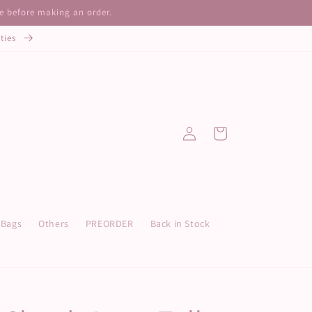
ze before making an order.
ities
Log
Cart
in
Bags
Others
PREORDER
Back in Stock