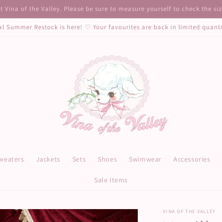
 Vina of the Valley. Please be sure to measure yourself to check the si
al Summer Restock is here! ♡ Your favourites are back in limited quant
weaters
Jackets
Sets
Shoes
Swimwear
Accessories
Sale Items
VINA OF THE VALLEY