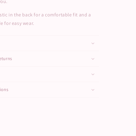
you.
stic in the back for a comfortable fit and a
de for easy wear.
eturns
ions