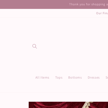
Skip to
Thank you for shopping at
content
Our Fin
All Items
Tops
Bottoms
Dresses
S
Skip to
product