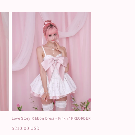
Love Story Ribbon Dress - Pink // PREORDER
Regular
$210.00 USD