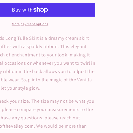
Long
Tulle
Skirt
More payment options
ds
Long Tulle Skirt is a dreamy cream skirt
uffles with a sparkly ribbon. This elegant
ch of enchantment to your look, making it
ial occasions or whenever you want to twirl in
ly ribbon in the back allows you to adjust the
able wear. Step into the magic of the Vanilla
let your style glow.
eck your size. The size may not be what you
o please compare your measurements to the
ou have any questions, please reach out
ofthevalley.com
. We would be more than