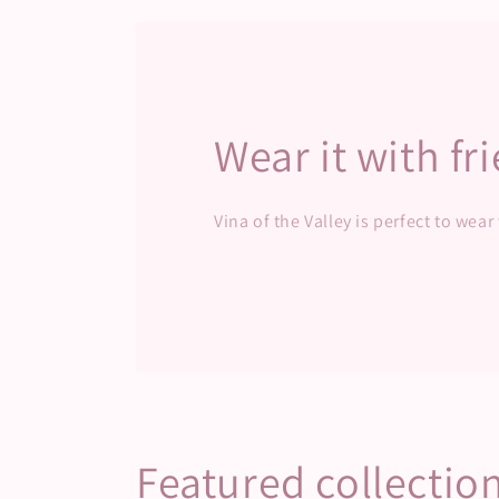
modal
mod
Wear it with fr
Vina of the Valley is perfect to wear
Featured collectio