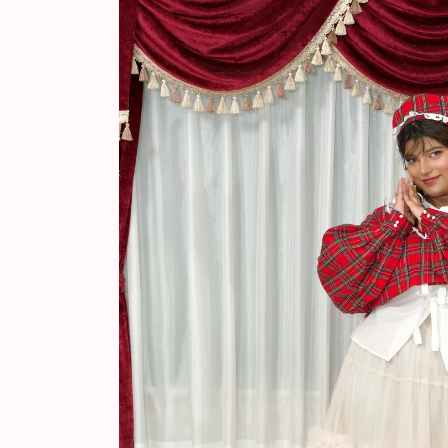
information