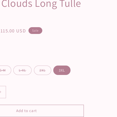
a Clouds Long Tulle
Sale
$115.00 USD
Sale
price
S-M
L-XL
2XL
3XL
Increase
quantity
for
Vanilla
Add to cart
Clouds