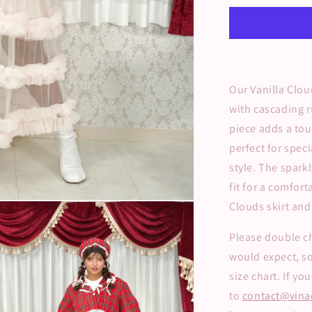
Long
Tulle
Skirt
Our Vanilla Clou
with cascading r
piece adds a tou
perfect for spec
style. The spark
fit for a comfort
Clouds skirt and 
Please double ch
would expect, s
size chart. If y
to
contact@vina